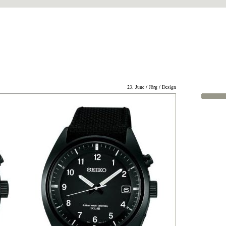
23. June / Jörg / Design