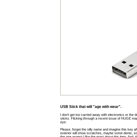
USB Stick that will "age with wear".
I don't get too carried away with electronics or the 
sticks. Flicking through a recent issue of HUGE ma
eye.
Please, forget the silly name and imagine this key
exterior will show scratches, maybe some dents, so
the one aspect I like the most about this item. And, it