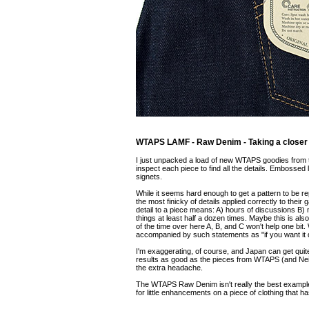
WTAPS LAMF - Raw Denim - Taking a closer 
I just unpacked a load of new WTAPS goodies from t
inspect each piece to find all the details. Embossed l
signets.
While it seems hard enough to get a pattern to be 
the most finicky of details applied correctly to thei
detail to a piece means: A) hours of discussions B) m
things at least half a dozen times. Maybe this is al
of the time over here A, B, and C won't help one bi
accompanied by such statements as "if you want it di
I'm exaggerating, of course, and Japan can get quit
results as good as the pieces from WTAPS (and Neigh
the extra headache.
The WTAPS Raw Denim isn't really the best example fo
for little enhancements on a piece of clothing that 