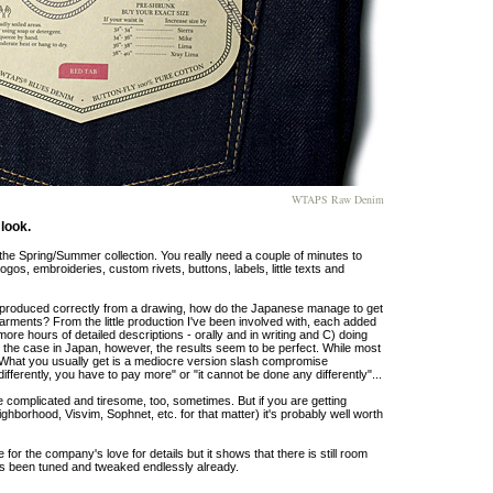
WTAPS Raw Denim
look.
he Spring/Summer collection. You really need a couple of minutes to
ogos, embroideries, custom rivets, buttons, labels, little texts and
reproduced correctly from a drawing, how do the Japanese manage to get
r garments? From the little production I've been involved with, each added
ore hours of detailed descriptions - orally and in writing and C) doing
so the case in Japan, however, the results seem to be perfect. While most
t. What you usually get is a mediocre version slash compromise
fferently, you have to pay more" or "it cannot be done any differently"...
e complicated and tiresome, too, sometimes. But if you are getting
borhood, Visvim, Sophnet, etc. for that matter) it's probably well worth
r the company's love for details but it shows that there is still room
has been tuned and tweaked endlessly already.