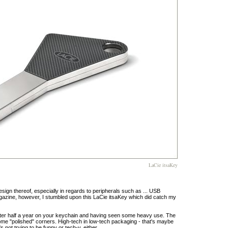
LaCie itsaKey
design thereof, especially in regards to peripherals such as ... USB
gazine, however, I stumbled upon this LaCie itsaKey which did catch my
 after half a year on your keychain and having seen some heavy use. The
me "polished" corners. High-tech in low-tech packaging - that's maybe
's not trying to be funny or tech-y, either.