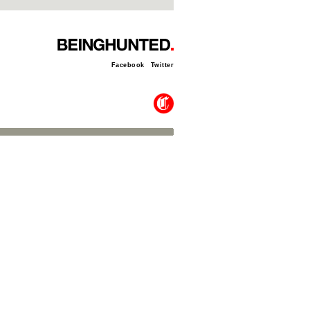
Facebook
Twitter