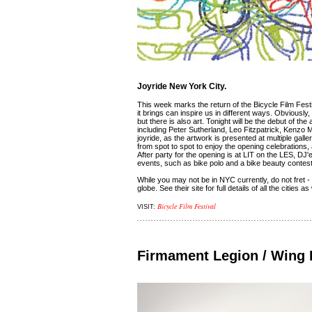
Joyride New York City.
This week marks the return of the Bicycle Film Festiv
it brings can inspire us in different ways. Obviousl
but there is also art. Tonight will be the debut of th
including Peter Sutherland, Leo Fitzpatrick, Kenzo M
joyride, as the artwork is presented at multiple ga
from spot to spot to enjoy the opening celebrations,
After party for the opening is at LIT on the LES, DJ
events, such as bike polo and a bike beauty contes
While you may not be in NYC currently, do not fret - t
globe. See their site for full details of all the citie
Bicycle Film Festival
VISIT:
Firmament Legion / Wing II