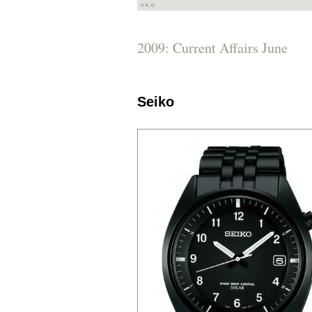
2009: Current Affairs June
Seiko