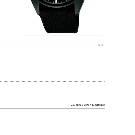
Seiko
22. June / Jörg / Electronics