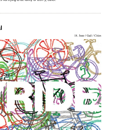
l
18. June / Gail / Cities