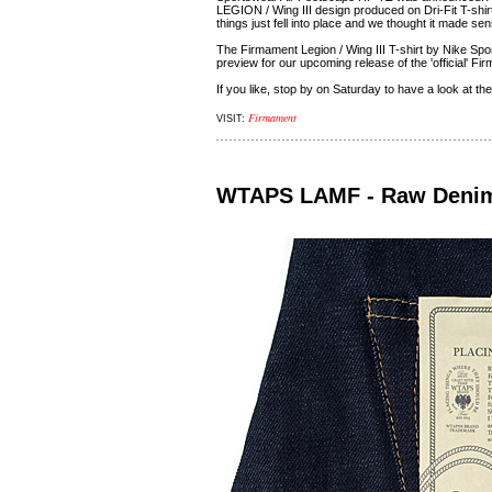
LEGION / Wing III design produced on Dri-Fit T-shirts
things just fell into place and we thought it made se
The Firmament Legion / Wing III T-shirt by Nike Spo
preview for our upcoming release of the 'official' F
If you like, stop by on Saturday to have a look at the
Firmament
VISIT:
WTAPS LAMF - Raw Deni