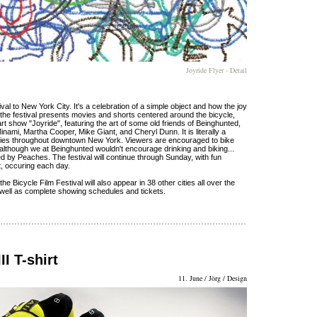
Joyride Flyer - Detail
al to New York City. It's a celebration of a simple object and how the joy
y, the festival presents movies and shorts centered around the bicycle,
e art show "Joyride", featuring the art of some old friends of Beinghunted,
inami, Martha Cooper, Mike Giant, and Cheryl Dunn. It is literally a
lleries throughout downtown New York. Viewers are encouraged to bike
 although we at Beinghunted wouldn't encourage drinking and biking...
'ed by Peaches. The festival will continue through Sunday, with fun
t, occuring each day.
he Bicycle Film Festival will also appear in 38 other cities all over the
s as well as complete showing schedules and tickets.
I T-shirt
11. June / Jörg / Design