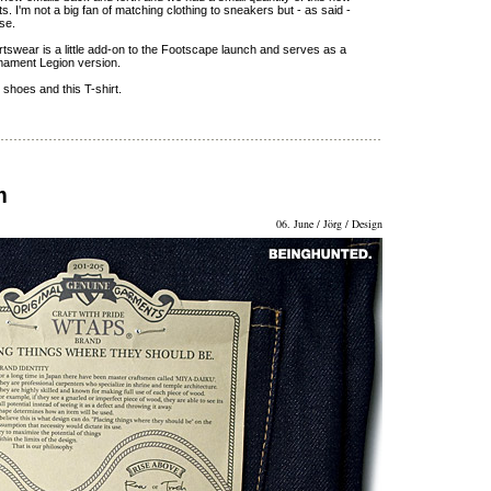
. I'm not a big fan of matching clothing to sneakers but - as said -
nse.
rtswear is a little add-on to the Footscape launch and serves as a
irmament Legion version.
 shoes and this T-shirt.
m
06. June / Jörg / Design