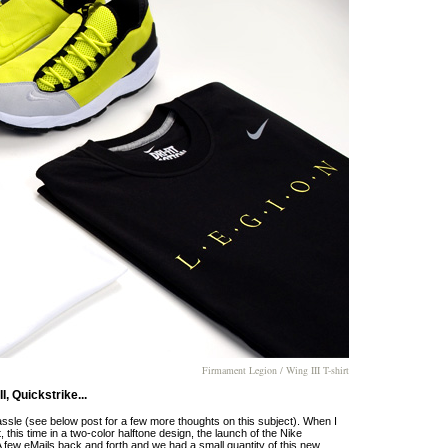
Firmament Legion / Wing III T-shirt
, Quickstrike...
assle (see below post for a few more thoughts on this subject). When I
 this time in a two-color halftone design, the launch of the Nike
ew eMails back and forth and we had a small quantity of this new