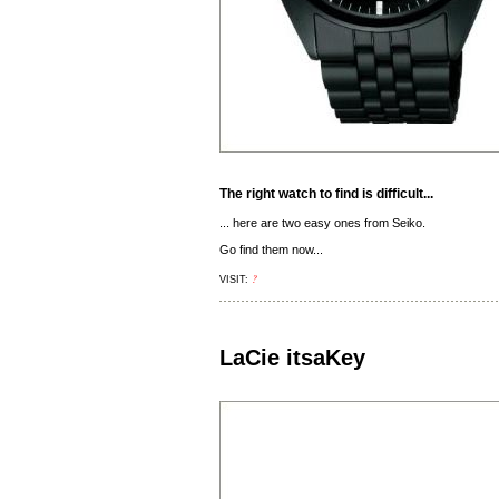
The right watch to find is difficult...
... here are two easy ones from Seiko.
Go find them now...
?
VISIT:
LaCie itsaKey