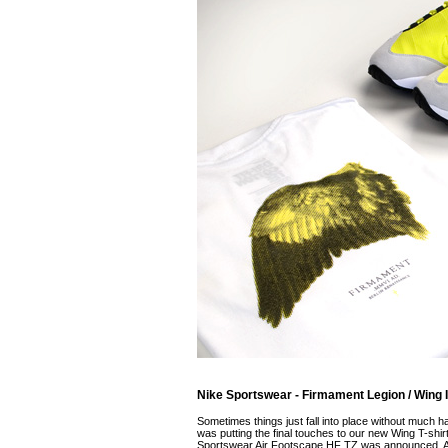
Nike Sportswear - Firmament Legion / Wing III
Sometimes things just fall into place without much h
was putting the final touches to our new Wing T-shirt,
Sportswear Air Footscape HF TZ was announced. A f