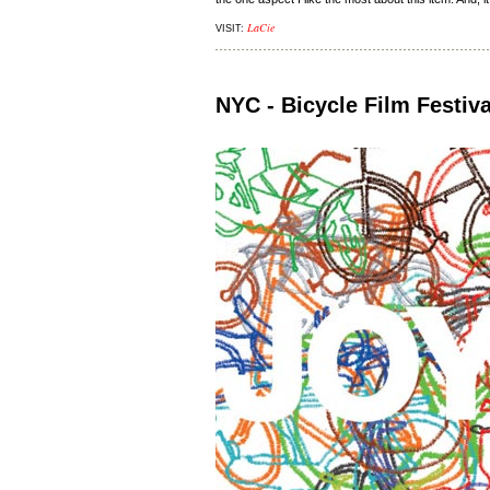
LaCie
VISIT:
NYC - Bicycle Film Festiva