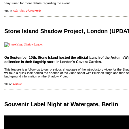
Stay tuned for more details regarding the event...
Luke Abiol Photography
VISIT:
Stone Island Shadow Project, London (UPDA
On September 10th, Stone Island hosted the official launch of the Autumn/Wi
collection in their flagship store in London's Covent Garden.
This feature is a follow-up to our previous showcase of the introductory video for the Shad
will take a quick look behind the scenes of the video shoot with Errolson Hugh and then s
background information on the Shadow Project.
Feature
VIEW:
Souvenir Label Night at Watergate, Berlin