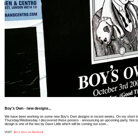
Boy's Own - new designs...
We have been working on some new Boy's Own designs in recent weeks. On my short tr
Thursday/Wednesday I discovered these posters - announcing an upcoming party. Not to
design is one of the two by Dave Little which will be coming out soon...
Boy's Own on Facebook
VISIT: