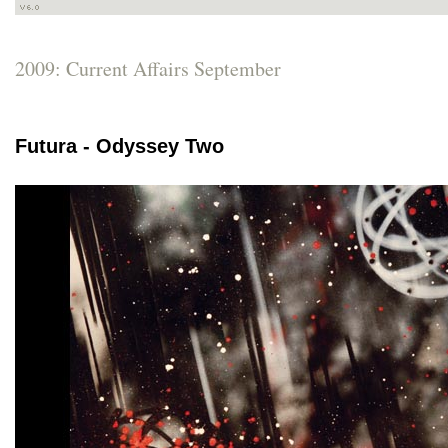
2009: Current Affairs September
Futura - Odyssey Two