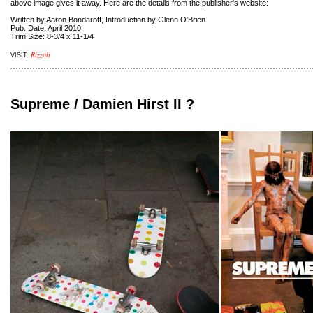
above image gives it away. Here are the details from the publisher's website:
Written by Aaron Bondaroff, Introduction by Glenn O'Brien
Pub. Date: April 2010
Trim Size: 8-3/4 x 11-1/4
Rizzoli
VISIT:
Supreme / Damien Hirst II ?