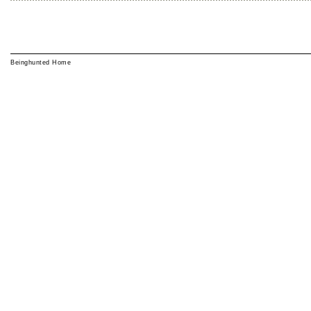
Beinghunted Home