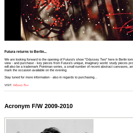
Futura returns to Berlin...
We are looking forward to the opening of Futura's show "Odyssey Two" here in Berlin tomor
view - and purchase - key pieces from Futura's unique, imaginary world: study pieces prov
will also be a trademark Pointman series, a small number of recent abstract canvases, and 
mark the occasion available on the evening.
Stay tuned for more information - also in regards to purchasing...
Odyssey Two
VISIT:
Acronym F/W 2009-2010