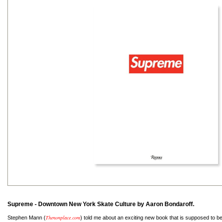
Supreme - Downtown New York Skate Culture by Aaron Bondaroff.
Thenonplace.com
Stephen Mann (
) told me about an exciting new book that is supposed to be