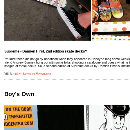
Supreme - Damien Hirst, 2nd edition skate decks?
I'm sure these did not go by unnoticed when they appeared in Honeyee mag some weeks 
friend Andrew Bunney hung out with some folks shooting a catalogue and guess what he is
images of these decks. So, a second edition of Supreme decks by Damien Hirst is imminen
Andrew Bunney on Honeyee.com
VISIT:
Boy's Own