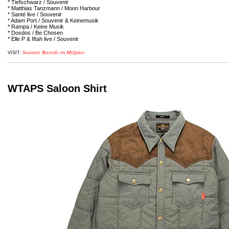
* Tiefschwarz / Souvenir
* Matthias Tanzmann / Moon Harbour
* Santé live / Souvenir
* Adam Port / Souvenir & Keinemusik
* Rampa / Keine Musik
* Dosdos / Be Chosen
* Elle P & Iftah live / Souvenir
Souvenir Records on MySpace
VISIT:
WTAPS Saloon Shirt