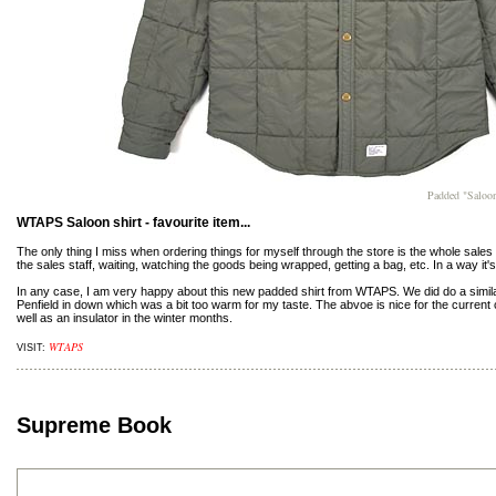
Padded "Saloo
WTAPS Saloon shirt - favourite item...
The only thing I miss when ordering things for myself through the store is the whole sales
the sales staff, waiting, watching the goods being wrapped, getting a bag, etc. In a way it'
In any case, I am very happy about this new padded shirt from WTAPS. We did do a simil
Penfield in down which was a bit too warm for my taste. The abvoe is nice for the current c
well as an insulator in the winter months.
WTAPS
VISIT:
Supreme Book