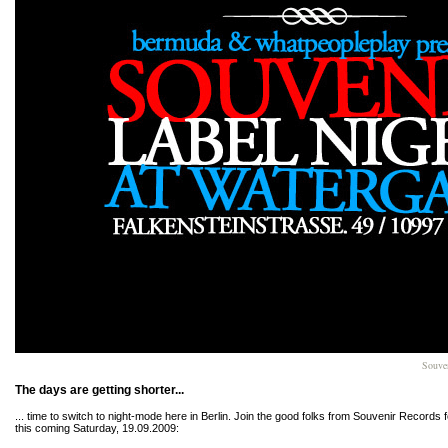
Souven
The days are getting shorter...
... time to switch to night-mode here in Berlin. Join the good folks from Souvenir Records f
this coming Saturday, 19.09.2009: