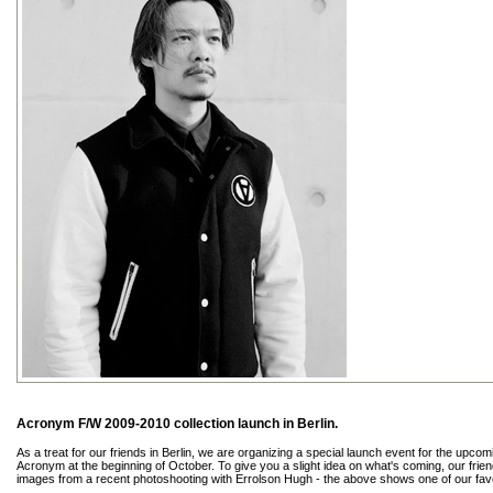
Acronym F/W 2009-2010 collection launch in Berlin.
As a treat for our friends in Berlin, we are organizing a special launch event for the upc
Acronym at the beginning of October. To give you a slight idea on what's coming, our frien
images from a recent photoshooting with Errolson Hugh - the above shows one of our favo