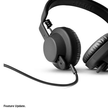
Feature Update.