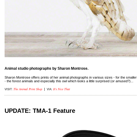
Animal studio photographs by Sharon Montrose.
Sharon Montrose offers prints of her animal photographs in various sizes - for the smaller 
- the forest animals and especially this owl which looks a little surprised (or amused?)...
The Animal Print Shop
It's Nice That
|
VISIT:
VIA:
UPDATE: TMA-1 Feature