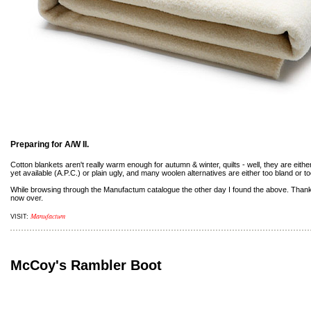
Preparing for A/W II.
Cotton blankets aren't really warm enough for autumn & winter, quilts - well, they are eithe
yet available (A.P.C.) or plain ugly, and many woolen alternatives are either too bland or t
While browsing through the Manufactum catalogue the other day I found the above. Thank
now over.
Manufactum
VISIT:
McCoy's Rambler Boot