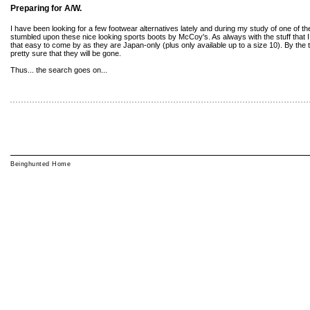
Preparing for A/W.
I have been looking for a few footwear alternatives lately and during my study of one of t
stumbled upon these nice looking sports boots by McCoy's. As always with the stuff that I l
that easy to come by as they are Japan-only (plus only available up to a size 10). By the tim
pretty sure that they will be gone.
Thus... the search goes on...
Beinghunted Home