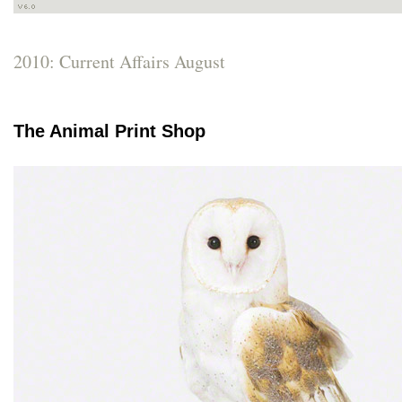
2010: Current Affairs August
The Animal Print Shop