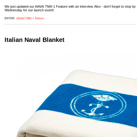
We just updated our AIAIAI TMA-1 Feature with an interview. Also - don't forget to stop b
Wednesday for our launch event!
AIAIAI TMA-1 Feature
ENTER:
Italian Naval Blanket