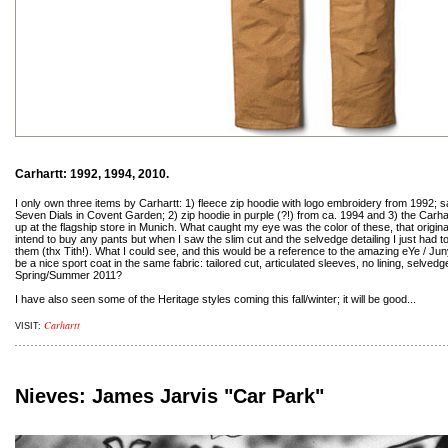
Carhartt: 1992, 1994, 2010.
I only own three items by Carhartt: 1) fleece zip hoodie with logo embroidery from 1992;
Seven Dials in Covent Garden; 2) zip hoodie in purple (?!) from ca. 1994 and 3) the Carha
up at the flagship store in Munich. What caught my eye was the color of these, that original 
intend to buy any pants but when I saw the slim cut and the selvedge detailing I just had 
them (thx Tith!). What I could see, and this would be a reference to the amazing eYe / J
be a nice sport coat in the same fabric: tailored cut, articulated sleeves, no lining, selved
Spring/Summer 2011?
I have also seen some of the Heritage styles coming this fall/winter; it will be good...
Carhartt
VISIT:
Nieves: James Jarvis "Car Park"