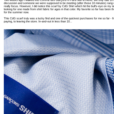
Two weeks ago I walked into Comme des Garçons in Paris with a friend. We only had 10 
discussion and someone we were supposed to be meeting (after those 10 minutes) rang me
really focus. However, I did notice this scarf by CdG Shirt which hit the bull's-eye on my 
looking for one made from shirt fabric for ages in that color. My favorite so far has been the
for the summer now.
This CdG scarf truly was a lucky find and one of the quickest purchases for me so far - fr
paying, to leaving the store. In-and-out in less than 10...