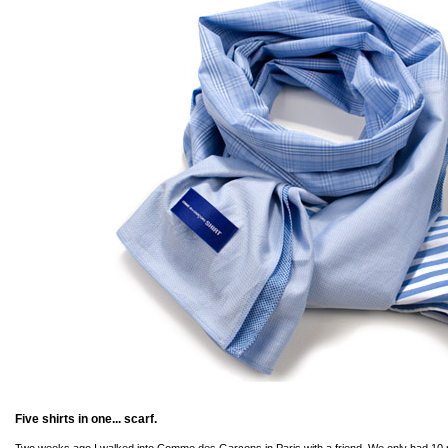
Five shirts in one... scarf.