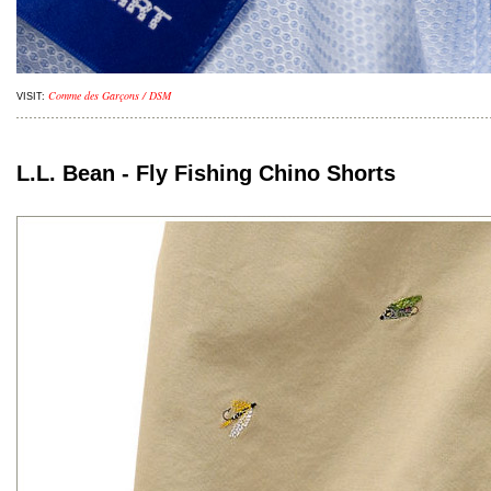
Comme des Garçons / DSM
VISIT:
L.L. Bean - Fly Fishing Chino Shorts