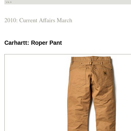
2010: Current Affairs March
Carhartt: Roper Pant