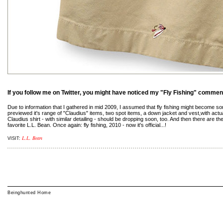
If you follow me on Twitter, you might have noticed my "Fly Fishing" commen
Due to information that I gathered in mid 2009, I assumed that fly fishing might become so
previewed it's range of "Claudius" items, two spot items, a down jacket and vest,with actua
Claudius shirt - with similar detailing - should be dropping soon, too. And then there are 
favorite L.L. Bean. Once again: fly fishing, 2010 - now it's official...!
L.L. Bean
VISIT:
Beinghunted Home