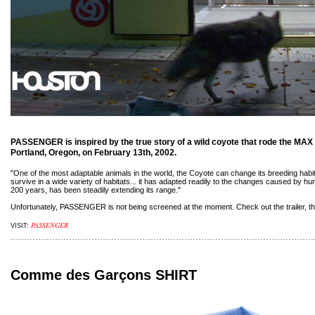
PASSENGER is inspired by the true story of a wild coyote that rode the MAX l
Portland, Oregon, on February 13th, 2002.
"One of the most adaptable animals in the world, the Coyote can change its breeding habit
survive in a wide variety of habitats... it has adapted readily to the changes caused by h
200 years, has been steadily extending its range."
Unfortunately, PASSENGER is not being screened at the moment. Check out the trailer, thou
PASSENGER
VISIT:
Comme des Garçons SHIRT