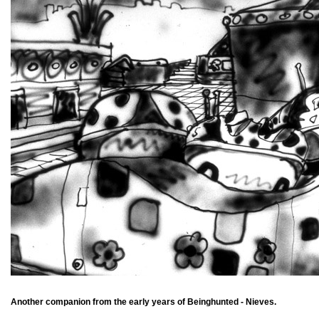
Another companion from the early years of Beinghunted - Nieves.