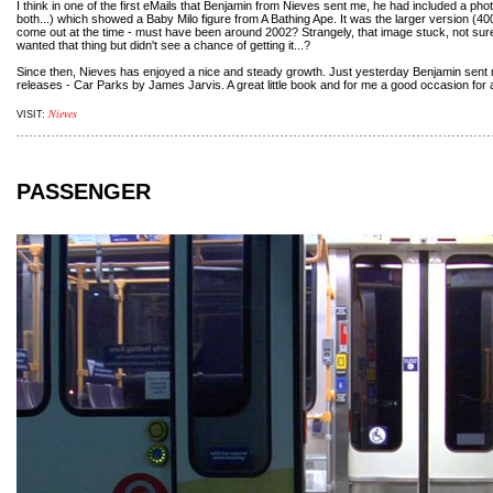
I think in one of the first eMails that Benjamin from Nieves sent me, he had included a photo
both...) which showed a Baby Milo figure from A Bathing Ape. It was the larger version 
come out at the time - must have been around 2002? Strangely, that image stuck, not su
wanted that thing but didn't see a chance of getting it...?
Since then, Nieves has enjoyed a nice and steady growth. Just yesterday Benjamin sent m
releases - Car Parks by James Jarvis. A great little book and for me a good occasion for 
Nieves
VISIT:
PASSENGER