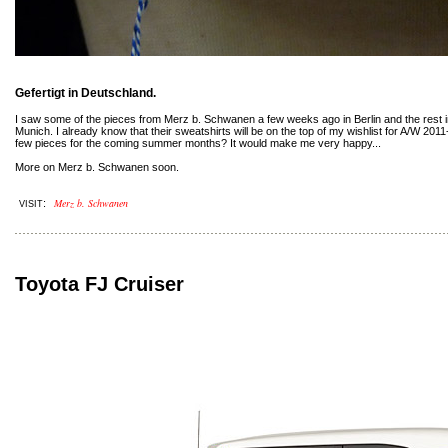
Gefertigt in Deutschland.
I saw some of the pieces from Merz b. Schwanen a few weeks ago in Berlin and the rest in
Munich. I already know that their sweatshirts will be on the top of my wishlist for A/W 201
few pieces for the coming summer months? It would make me very happy...
More on Merz b. Schwanen soon.
Merz b. Schwanen
:
VISIT
Toyota FJ Cruiser