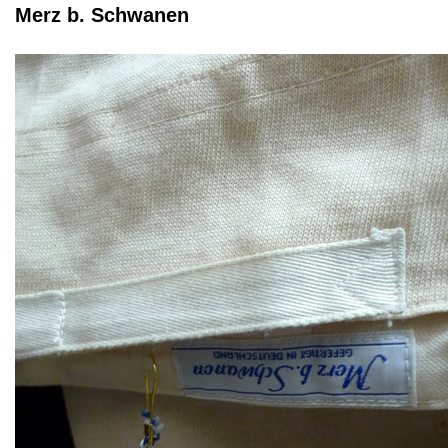
Merz b. Schwanen