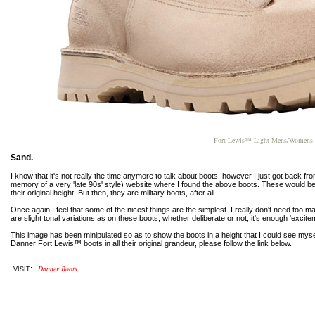
Fort Lewis™ Light Mens/Womens 40
Sand.
I know that it's not really the time anymore to talk about boots, however I just got back f
memory of a very 'late 90s' style) website where I found the above boots. These would be in
their original height. But then, they are military boots, after all.
Once again I feel that some of the nicest things are the simplest. I really don't need too 
are slight tonal variations as on these boots, whether deliberate or not, it's enough 'excite
This image has been minipulated so as to show the boots in a height that I could see myself
Danner Fort Lewis™ boots in all their original grandeur, please follow the link below.
Danner Boots
:
VISIT