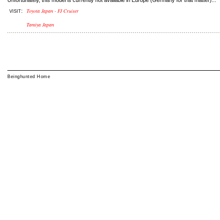
Unfortunately, this model is currently not available in Europe (Germany for that matter)...
Toyota Japan - FJ Cruiser
:
VISIT
Tamiya Japan
Beinghunted Home