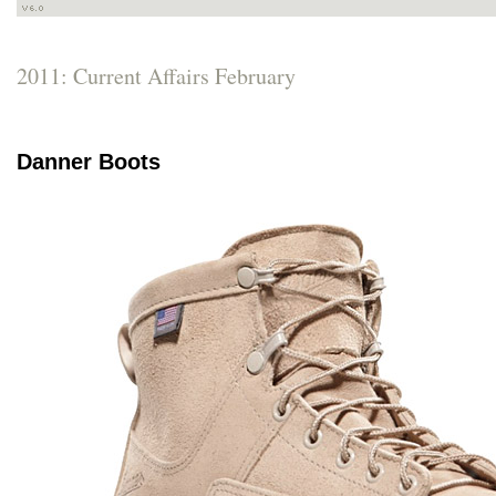
2011: Current Affairs February
Danner Boots