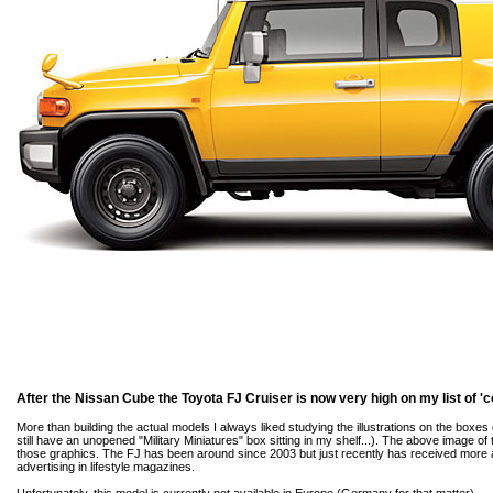
After the Nissan Cube the Toyota FJ Cruiser is now very high on my list of 'c
More than building the actual models I always liked studying the illustrations on the boxes 
still have an unopened "Military Miniatures" box sitting in my shelf...). The above image o
those graphics. The FJ has been around since 2003 but just recently has received more a
advertising in lifestyle magazines.