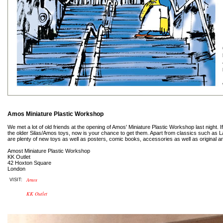
Amos Miniature Plastic Workshop
We met a lot of old friends at the opening of Amos' Miniature Plastic Workshop last night.
the older Silas/Amos toys, now is your chance to get them. Apart from classics such as 
are plenty of new toys as well as posters, comic books, accessories as well as original a
Amost Miniature Plastic Workshop
KK Outlet
42 Hoxton Square
London
Amos
VISIT:
KK Outlet