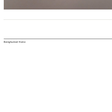
Beinghunted Home