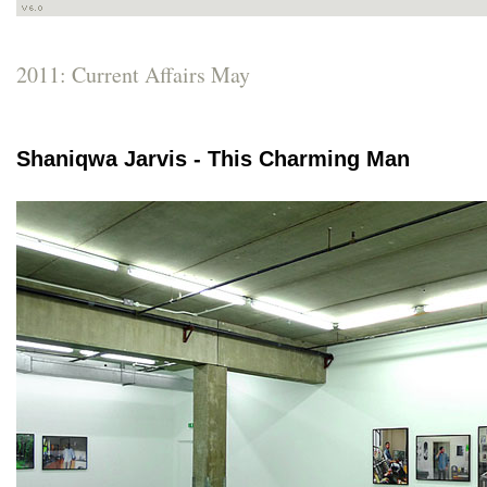
2011: Current Affairs May
Shaniqwa Jarvis - This Charming Man