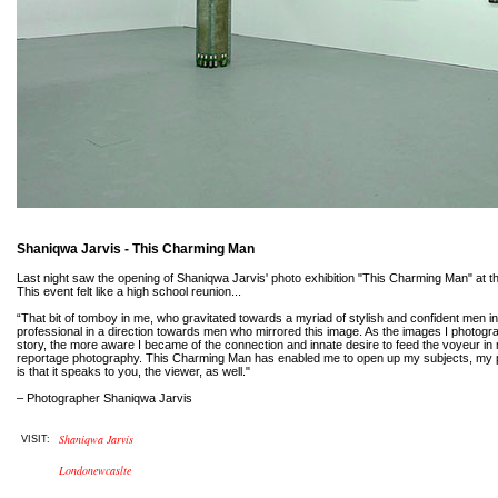
Shaniqwa Jarvis - This Charming Man
Last night saw the opening of Shaniqwa Jarvis' photo exhibition "This Charming Man" at 
This event felt like a high school reunion...
“That bit of tomboy in me, who gravitated towards a myriad of stylish and confident men in 
professional in a direction towards men who mirrored this image. As the images I photog
story, the more aware I became of the connection and innate desire to feed the voyeur in my
reportage photography. This Charming Man has enabled me to open up my subjects, my
is that it speaks to you, the viewer, as well."
– Photographer Shaniqwa Jarvis
Shaniqwa Jarvis
VISIT:
Londonewcaslte