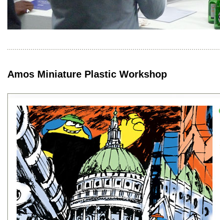
Amos Miniature Plastic Workshop