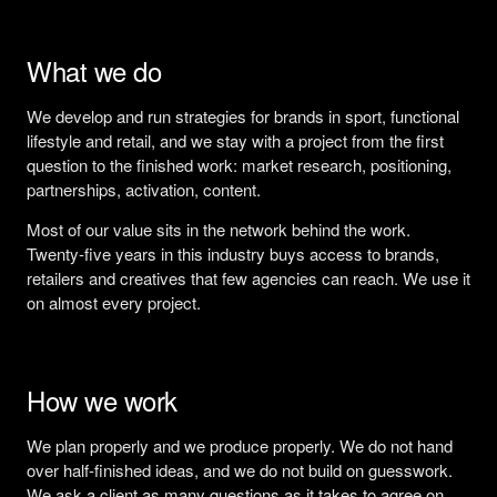
What we do
We develop and run strategies for brands in sport, functional
lifestyle and retail, and we stay with a project from the first
question to the finished work: market research, positioning,
partnerships, activation, content.
Most of our value sits in the network behind the work.
Twenty-five years in this industry buys access to brands,
retailers and creatives that few agencies can reach. We use it
on almost every project.
How we work
We plan properly and we produce properly. We do not hand
over half-finished ideas, and we do not build on guesswork.
We ask a client as many questions as it takes to agree on