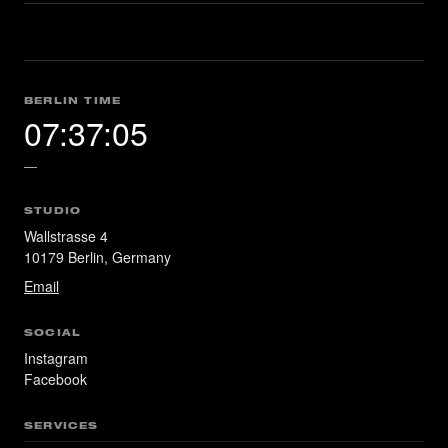
BERLIN TIME
07:37:06
—
STUDIO
Wallstrasse 4
10179 Berlin, Germany
Email
SOCIAL
Instagram
Facebook
SERVICES