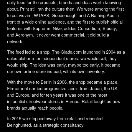
daily feed for the products, brands and ideas worth knowing
about. Print still ran the culture then. We were among the first
to put visvim, WTAPS, Goodenough, and A Bathing Ape in
front of a wide online audience, and the first to publish official
features with Supreme, Nike, adidas Consortium, Stüssy,
and Acronym. It never went commercial. It did build a
network.
The feed led to a shop. The-Glade.com launched in 2004 as a
sales platform for independent stores: we would sell, they
would ship. The idea was early, maybe too early. It became
our own online store instead, with its own inventory.
With the move to Berlin in 2006, the shop became a place.
Firmament carried progressive labels from Japan, the US
and Europe, and for ten years it was one of the most
influential streetwear stores in Europe. Retail taught us how
brands actually reach people.
In 2015 we stepped away from retail and rebooted
Beinghunted. as a strategic consultancy.