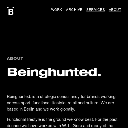
WORK
ARCHIVE
SERVICES
ABOUT
ABOUT
Beinghunted.
Beinghunted. is a strategic consultancy for brands working
across sport, functional lifestyle, retail and culture. We are
based in Berlin and we work globally.
Functional lifestyle is the ground we know best. For the past
decade we have worked with W. L. Gore and many of the