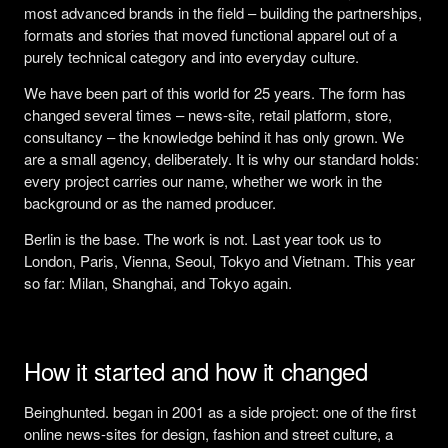
most advanced brands in the field – building the partnerships,
formats and stories that moved functional apparel out of a
purely technical category and into everyday culture.
We have been part of this world for 25 years. The form has
changed several times – news-site, retail platform, store,
consultancy – the knowledge behind it has only grown. We
are a small agency, deliberately. It is why our standard holds:
every project carries our name, whether we work in the
background or as the named producer.
Berlin is the base. The work is not. Last year took us to
London, Paris, Vienna, Seoul, Tokyo and Vietnam. This year
so far: Milan, Shanghai, and Tokyo again.
How it started and how it changed
Beinghunted. began in 2001 as a side project: one of the first
online news-sites for design, fashion and street culture, a