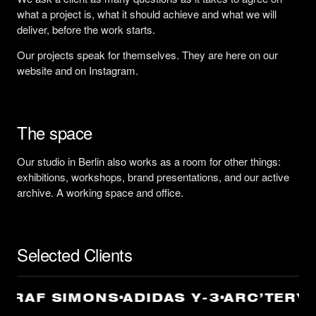
what a project is, what it should achieve and what we will
deliver, before the work starts.
Our projects speak for themselves. They are here on our
website and on Instagram.
The space
Our studio in Berlin also works as a room for other things:
exhibitions, workshops, brand presentations, and our active
archive. A working space and office.
Selected Clients
 RAF SIMONS
ADIDAS Y-3
ARC’TERYX