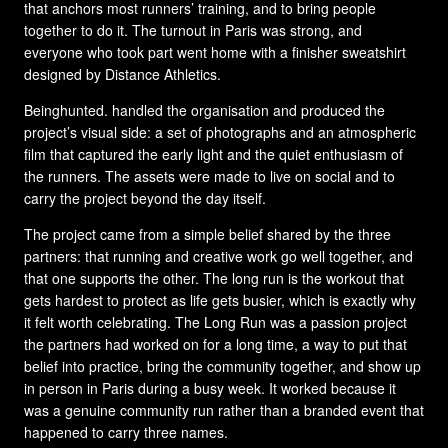
that anchors most runners’ training, and to bring people
together to do it. The turnout in Paris was strong, and
everyone who took part went home with a finisher sweatshirt
designed by Distance Athletics.
Beinghunted. handled the organisation and produced the
project’s visual side: a set of photographs and an atmospheric
film that captured the early light and the quiet enthusiasm of
the runners. The assets were made to live on social and to
carry the project beyond the day itself.
The project came from a simple belief shared by the three
partners: that running and creative work go well together, and
that one supports the other. The long run is the workout that
gets hardest to protect as life gets busier, which is exactly why
it felt worth celebrating. The Long Run was a passion project
the partners had worked on for a long time, a way to put that
belief into practice, bring the community together, and show up
in person in Paris during a busy week. It worked because it
was a genuine community run rather than a branded event that
happened to carry three names.