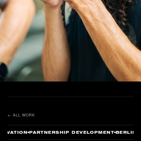
← ALL WORK
IVATION
PARTNERSHIP DEVELOPMENT
BERLIN —