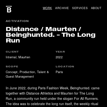
WORK
ARCHIVE
SERVICES
ABOUT
ACTIVATION
Distance / Maurten /
Beinghunted. – The Long
Run
CLIENT
YEAR
Internal, Maurten
2022
SCOPE
LOCATION
Concept, Production, Talent &
Paris
Guest Management
In June 2022, during Paris Fashion Week, Beinghunted. came
together with Distance Athletics and Maurten for The Long
Run, a community run held under the slogan For All Runners.
The idea was to celebrate the long run itself, the weekly ritual