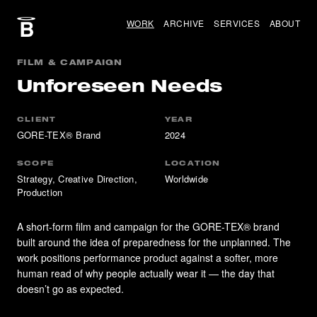
WORK
ARCHIVE
SERVICES
ABOUT
FILM & CAMPAIGN
Unforeseen Needs
CLIENT
YEAR
GORE-TEX® Brand
2024
SCOPE
LOCATION
Strategy, Creative Direction,
Worldwide
Production
A short-form film and campaign for the GORE-TEX® brand
built around the idea of preparedness for the unplanned. The
work positions performance product against a softer, more
human read of why people actually wear it — the day that
doesn’t go as expected.