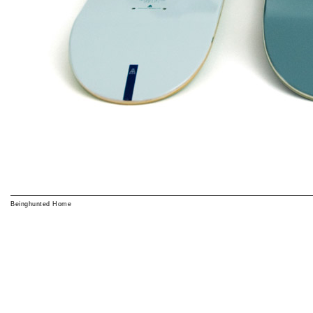
Beinghunted Home