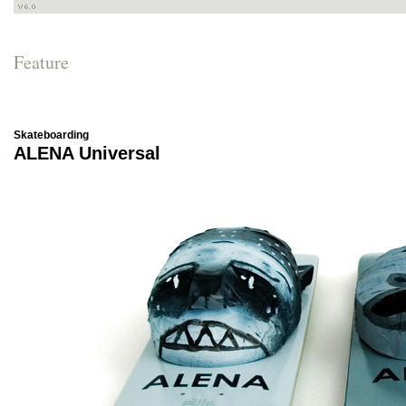
Feature
Skateboarding
ALENA Universal