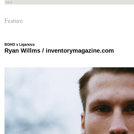
Feature
BGHD x Liganova
Ryan Willms / inventorymagazine.com