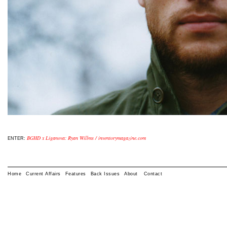
BGHD x Liganova: Ryan Willms / inventorymagazine.com
ENTER:
Home
Current Affairs
Features
Back Issues
About
Contact