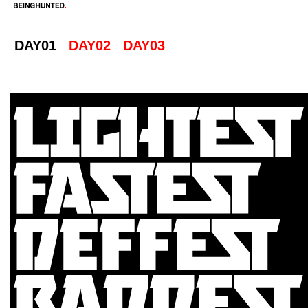
DAY01
DAY02
DAY03