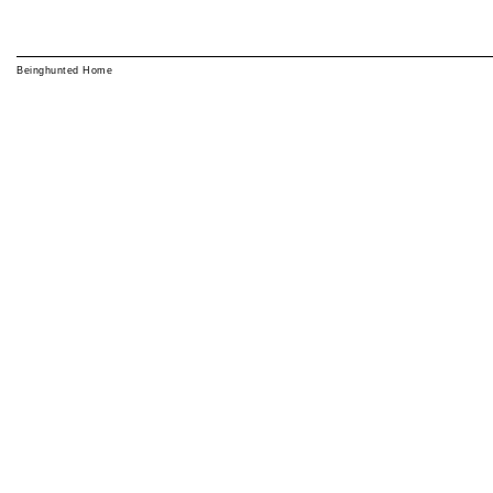
Beinghunted Home