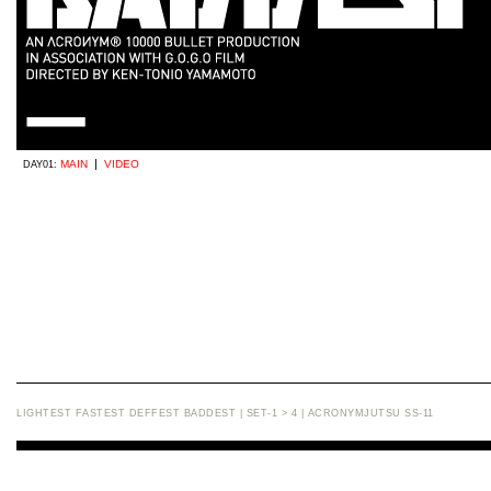
|
MAIN
VIDEO
DAY01:
LIGHTEST FASTEST DEFFEST BADDEST | SET-1 > 4 | ACRONYMJUTSU SS-11