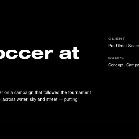
CLIENT
Pro:Direct Socc
occer at
SCOPE
Concept, Campa
er on a campaign that followed the tournament
 across water, sky and street — putting