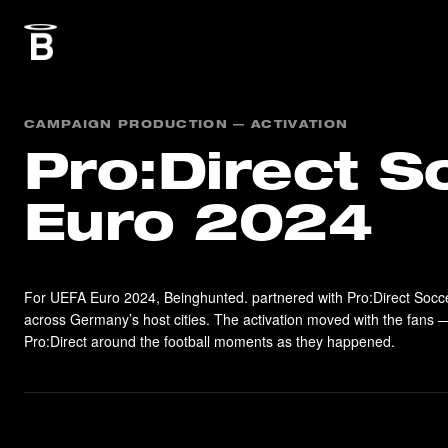
CAMPAIGN PRODUCTION — ACTIVATION
Pro:Direct S
Euro 2024
For UEFA Euro 2024, Beinghunted. partnered with Pro:Direct Socc
across Germany’s host cities. The activation moved with the fans —
Pro:Direct around the football moments as they happened.