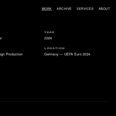
WORK
ARCHIVE
SERVICES
ABOUT
YEAR
er
2024
LOCATION
ign Production
Germany — UEFA Euro 2024