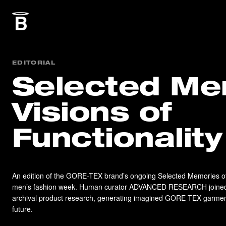
EDITORIAL
Selected Me
Visions of
Functionality
An edition of the GORE-TEX brand’s ongoing Selected Memories of 
men’s fashion week. Human curator ADVANCED RESEARCH joined 
archival product research, generating imagined GORE-TEX garments
future.