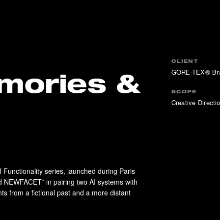
CLIENT
GORE-TEX® Br
mories &
SCOPE
Creative Directio
Functionality series, launched during Paris
NEWFACET* in pairing two AI systems with
 from a fictional past and a more distant