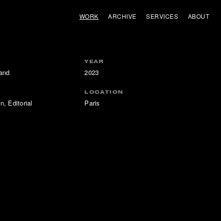
WORK
ARCHIVE
SERVICES
ABOUT
YEAR
and
2023
LOCATION
n, Editorial
Paris